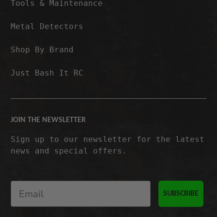
Tools & Maintenance
Metal Detectors
Shop By Brand
Just Bash It RC
JOIN THE NEWSLETTER
Sign up to our newsletter for the latest
news and special offers.
SUBSCRIBE