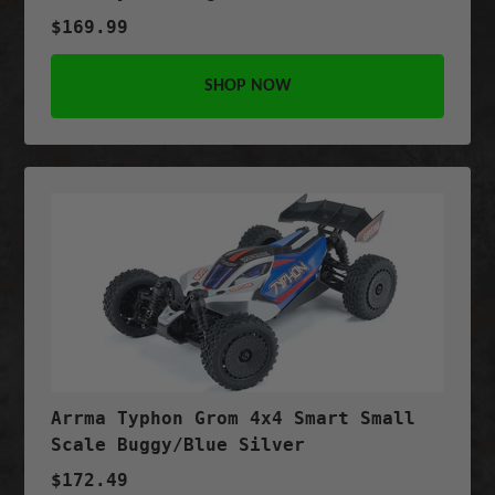
$169.99
SHOP NOW
Arrma Typhon Grom 4x4 Smart Small
Scale Buggy/Blue Silver
$172.49