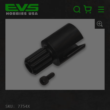
Skip
EVS
to
Hobbies
content
USA
Zoom
In
SKU: 7754X