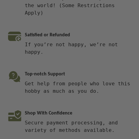
the world! (Some Restrictions
Apply)
Satisfied or Refunded
If you’re not happy, we’re not
happy.
Top-notch Support
Get help from people who love this
hobby as much as you do.
Shop With Confidence
Secure payment processing, and
variety of methods available.