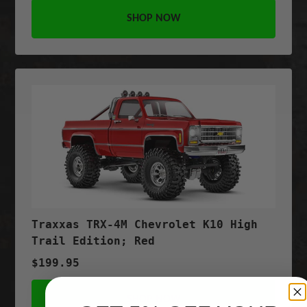
SHOP NOW
Traxxas TRX-4M Chevrolet K10 High
Trail Edition; Red
$199.95
SHOP NOW