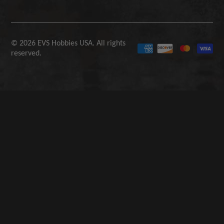
© 2026 EVS Hobbies USA. All rights
reserved.