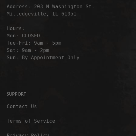
Address: 203 N Washington St.
Milledgeville, IL 61051
Hours:
Mon: CLOSED
Tue-Fri: 9am - 5pm
Sat: 9am - 2pm
Sun: By Appointment Only
SUPPORT
Contact Us
Terms of Service
Privacy Policy