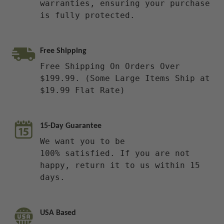
warranties, ensuring your purchase
is fully protected.
Free Shipping
Free Shipping On Orders Over
$199.99. (Some Large Items Ship at
$19.99 Flat Rate)
15-Day Guarantee
We want you to be
100% satisfied. If you are not
happy, return it to us within 15
days.
USA Based