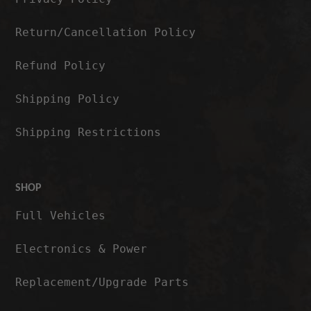
Return/Cancellation Policy
Refund Policy
Shipping Policy
Shipping Restrictions
SHOP
Full Vehicles
Electronics & Power
Replacement/Upgrade Parts