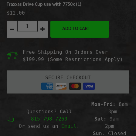
Traxxas Drive Cup use with 7750x (1)
$12.00
Quantity:
ADD TO CART
Decrease
Increase
quantity
quantity
for
for
Traxxas
Traxxas
Free Shipping On Orders Over
Drive
Drive
Cup
Cup
$199.99 (Some Restrictions Apply)
use
use
with
with
7750x
7750x
SECURE CHECKOUT
(1)
(1)
Mon-Fri:
8am
Questions?
Call
- 3pm
815-798-7260
Sat:
9am -
Or send us an
Email
.
2pm
Sun
: Closed