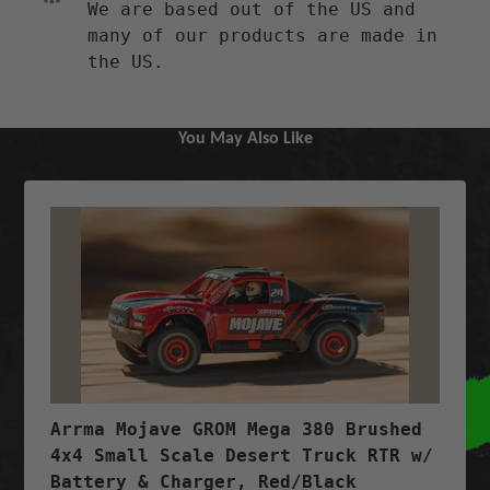
We are based out of the US and
many of our products are made in
the US.
You May Also Like
Arrma Mojave GROM Mega 380 Brushed
4x4 Small Scale Desert Truck RTR w/
Battery & Charger, Red/Black