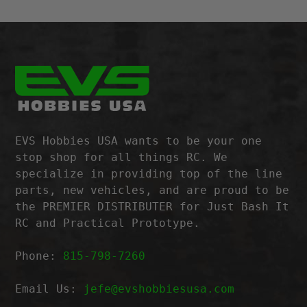
EVS Hobbies USA wants to be your one
stop shop for all things RC. We
specialize in providing top of the line
parts, new vehicles, and are proud to be
the PREMIER DISTRIBUTER for Just Bash It
RC and Practical Prototype.
Phone:
815-798-7260
Email Us:
jefe@evshobbiesusa.com