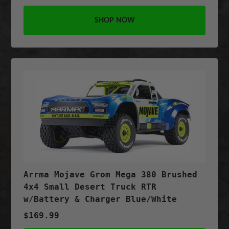
SHOP NOW
Arrma Mojave Grom Mega 380 Brushed
4x4 Small Desert Truck RTR
w/Battery & Charger Blue/White
$169.99