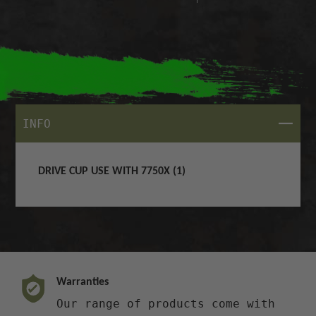
CLOSE
INFO
DRIVE CUP USE WITH 7750X (1)
Warranties
Our range of products come with