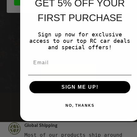
GET 5% OFF YOUR
FIRST PURCHASE
Customer Reviews
Sign up now for exclusive
access to our top RC car deals
and special offers!
Be the first to write a review
Write a
review
SIGN ME UP!
NO, THANKS
Global Shipping
Most of our products ship around