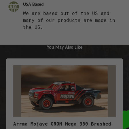
USA Based
We are based out of the US and
many of our products are made in
the US.
You May Also Like
Arrma Mojave GROM Mega 380 Brushed