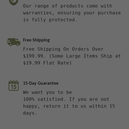
Our range of products come with
warranties, ensuring your purchase
is fully protected.
Free Shipping
Free Shipping On Orders Over
$199.99. (Some Large Items Ship at
$19.99 Flat Rate)
15-Day Guarantee
We want you to be
100% satisfied. If you are not
happy, return it to us within 15
days.