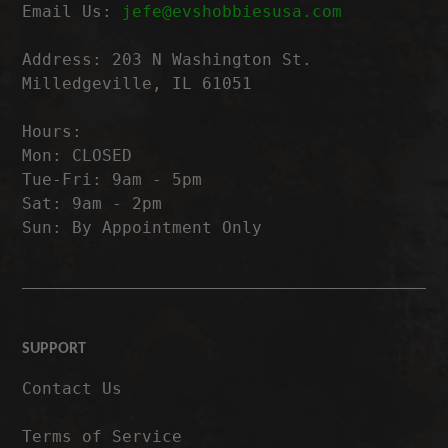
Email Us:
jefe@evshobbiesusa.com
Address: 203 N Washington St.
Milledgeville, IL 61051
Hours:
Mon: CLOSED
Tue-Fri: 9am - 5pm
Sat: 9am - 2pm
Sun: By Appointment Only
SUPPORT
Contact Us
Terms of Service