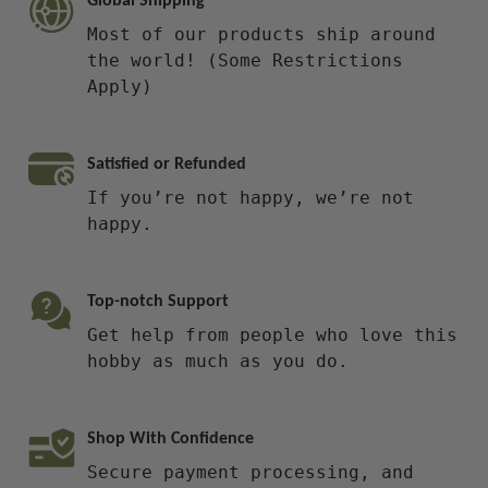
Global Shipping
Most of our products ship around
the world! (Some Restrictions
Apply)
Satisfied or Refunded
If you’re not happy, we’re not
happy.
Top-notch Support
Get help from people who love this
hobby as much as you do.
Shop With Confidence
Secure payment processing, and