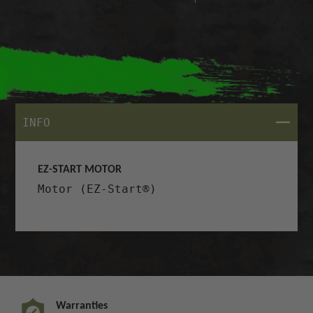
CLOSE
INFO
EZ-START MOTOR
Motor (EZ-Start®)
Warranties