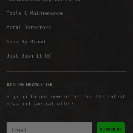
Tools & Maintenance
Metal Detectors
Shop By Brand
Just Bash It RC
JOIN THE NEWSLETTER
Sign up to our newsletter for the latest
news and special offers.
SUBSCRIBE