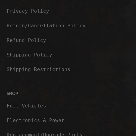
Privacy Policy
Return/Cancellation Policy
Refund Policy
Shipping Policy
Shipping Restrictions
SHOP
Full Vehicles
Electronics & Power
Replacement/Upgrade Parts