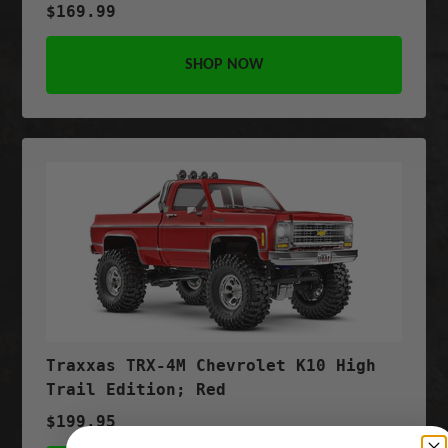
$169.99
SHOP NOW
Traxxas TRX-4M Chevrolet K10 High
Trail Edition; Red
$199.95