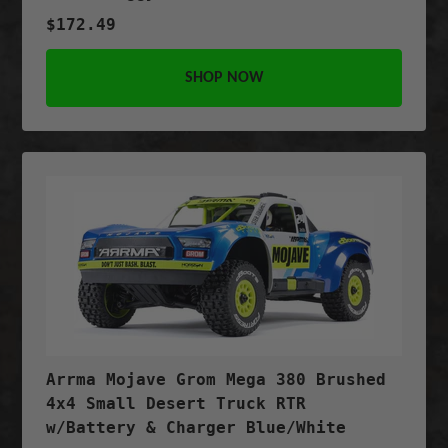
$172.49
SHOP NOW
Arrma Mojave Grom Mega 380 Brushed
4x4 Small Desert Truck RTR
w/Battery & Charger Blue/White