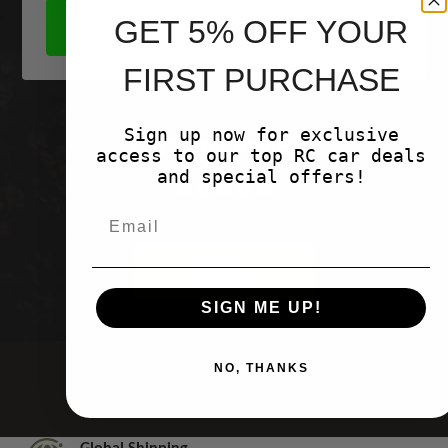
GET 5% OFF YOUR
SHOP NOW
FIRST PURCHASE
Sign up now for exclusive
Customer Reviews
access to our top RC car deals
and special offers!
Be the first to write a review
Write a
review
SIGN ME UP!
NO, THANKS