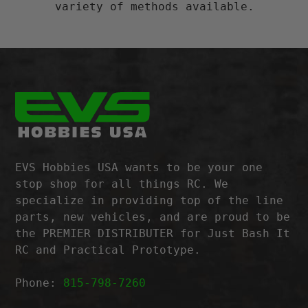
variety of methods available.
EVS Hobbies USA wants to be your one
stop shop for all things RC. We
specialize in providing top of the line
parts, new vehicles, and are proud to be
the PREMIER DISTRIBUTER for Just Bash It
RC and Practical Prototype.
Phone:
815-798-7260