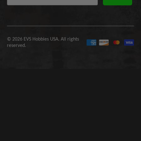
© 2026 EVS Hobbies USA. All rights
reserved.