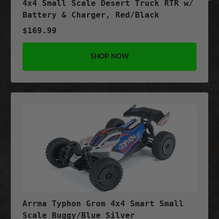
4x4 Small Scale Desert Truck RTR w/
Battery & Charger, Red/Black
$169.99
SHOP NOW
Arrma Typhon Grom 4x4 Smart Small
Scale Buggy/Blue Silver