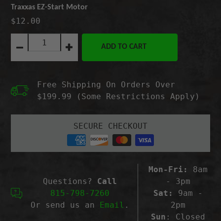
Traxxas EZ-Start Motor
$12.00
Quantity:
ADD TO CART
Decrease
Increase
quantity
quantity
for
for
Traxxas
Traxxas
Free Shipping On Orders Over
EZ-
EZ-
Start
Start
$199.99 (Some Restrictions Apply)
Motor
Motor
SECURE CHECKOUT
Mon-Fri:
8am
Questions?
Call
- 3pm
815-798-7260
Sat:
9am -
Or send us an
Email
.
2pm
Sun
: Closed