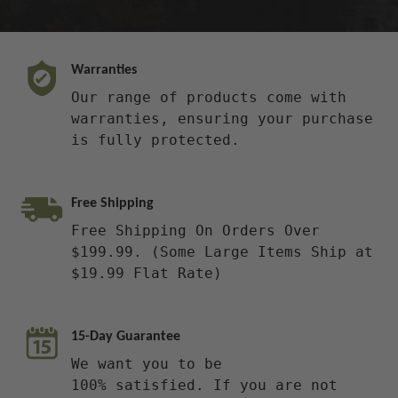
Warranties
Our range of products come with
warranties, ensuring your purchase
is fully protected.
Free Shipping
Free Shipping On Orders Over
$199.99. (Some Large Items Ship at
$19.99 Flat Rate)
15-Day Guarantee
We want you to be
100% satisfied. If you are not