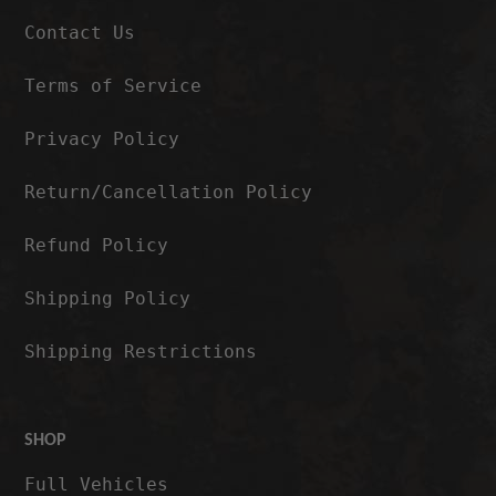
Contact Us
Terms of Service
Privacy Policy
Return/Cancellation Policy
Refund Policy
Shipping Policy
Shipping Restrictions
SHOP
Full Vehicles