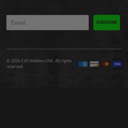
SUBSCRIBE
© 2026 EVS Hobbies USA. All rights
reserved.