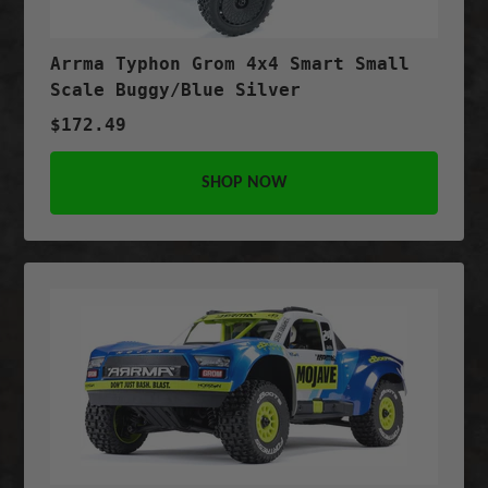
Arrma Typhon Grom 4x4 Smart Small
Scale Buggy/Blue Silver
$172.49
SHOP NOW