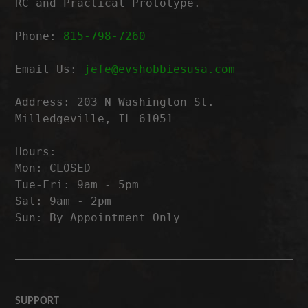
RC and Practical Prototype.
Phone:
815-798-7260
Email Us:
jefe@evshobbiesusa.com
Address: 203 N Washington St.
Milledgeville, IL 61051
Hours:
Mon: CLOSED
Tue-Fri: 9am - 5pm
Sat: 9am - 2pm
Sun: By Appointment Only
SUPPORT