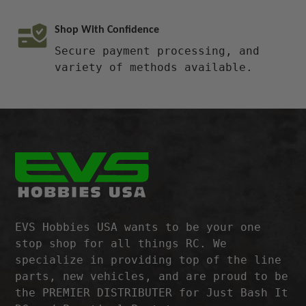
Shop With Confidence
Secure payment processing, and
variety of methods available.
EVS Hobbies USA wants to be your one
stop shop for all things RC. We
specialize in providing top of the line
parts, new vehicles, and are proud to be
the PREMIER DISTRIBUTER for Just Bash It