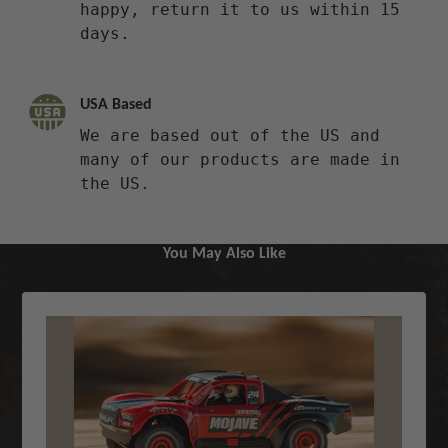
happy, return it to us within 15
days.
USA Based
We are based out of the US and
many of our products are made in
the US.
You May Also Like