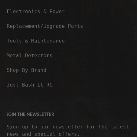
Electronics & Power
Replacement/Upgrade Parts
Tools & Maintenance
Metal Detectors
Shop By Brand
Just Bash It RC
JOIN THE NEWSLETTER
Sign up to our newsletter for the latest
news and special offers.