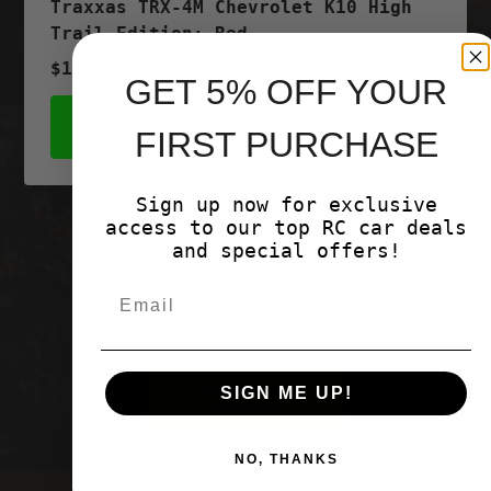
Traxxas TRX-4M Chevrolet K10 High
Trail Edition; Red
$199.95
GET 5% OFF YOUR
SHOP NOW
FIRST PURCHASE
Sign up now for exclusive
access to our top RC car deals
and special offers!
Customer Reviews
Be the first to write a review
Write a
SIGN ME UP!
review
NO, THANKS