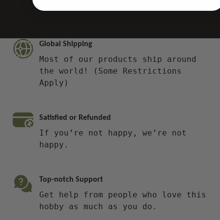
Global Shipping
Most of our products ship around
the world! (Some Restrictions
Apply)
Satisfied or Refunded
If you’re not happy, we’re not
happy.
Top-notch Support
Get help from people who love this
hobby as much as you do.