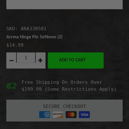
SKU: ARA330581
Arrma Hinge Pin 5x96mm (2)
$14.99
Quantity:
ADD TO CART
Decrease
Increase
quantity
quantity
for
for
Arrma
Arrma
Free Shipping On Orders Over
Hinge
Hinge
Pin
Pin
$199.99 (Some Restrictions Apply)
5x96mm
5x96mm
(2)
(2)
SECURE CHECKOUT