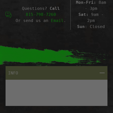
Mon-Fri:
8am
Questions?
Call
- 3pm
815-798-7260
Sat:
9am -
Or send us an
Email
.
2pm
Sun
: Closed
CLOSE
INFO