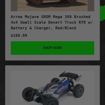
Arrma Mojave GROM Mega 380 Brushed
4x4 Small Scale Desert Truck RTR w/
Battery & Charger, Red/Black
$169.99
SHOP NOW