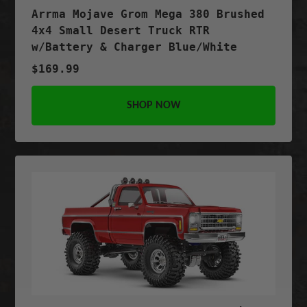
Arrma Mojave Grom Mega 380 Brushed
4x4 Small Desert Truck RTR
w/Battery & Charger Blue/White
$169.99
SHOP NOW