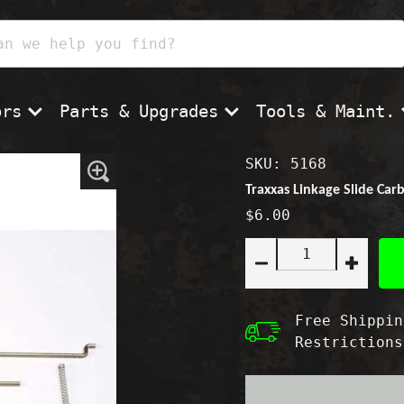
ors
Parts & Upgrades
Tools & Maint.
SKU: 5168
Zoom
In
Traxxas Linkage Slide Car
$6.00
Quantity:
Decrease
Increas
quantity
quantity
for
for
Traxxas
Traxxas
Free Shippin
Linkage
Linkage
Restrictions
Slide
Slide
Carb
Carb
Set
Set
T-
T-