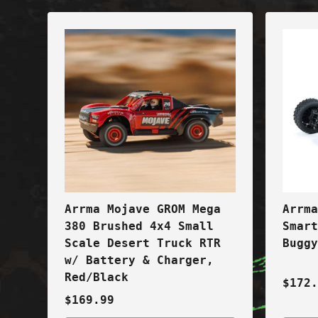
Arrma Mojave GROM Mega
Arrm
380 Brushed 4x4 Small
Smar
Scale Desert Truck RTR
Bugg
w/ Battery & Charger,
Red/Black
$172
$169.99