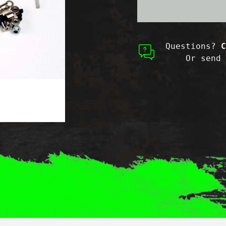
Maxx
Maxx
Questions?
C
Or send