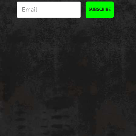
SUBSCRIBE