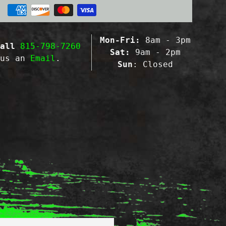
Mon-Fri:
8am - 3pm
all
815-798-7260
Sat:
9am - 2pm
 us an
Email
.
Sun
: Closed