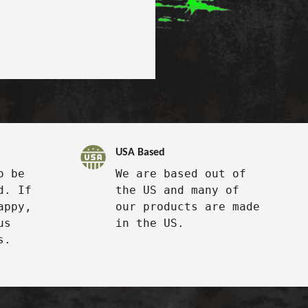
USA Based
o be
We are based out of
d. If
the US and many of
appy,
our products are made
us
in the US.
s.