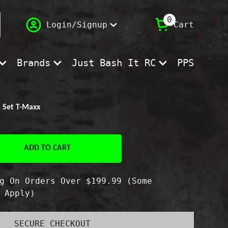
(
)
0
Login/Signup
Cart
Brands
Just Bash It RC
PPS
b Set T-Maxx
ADD TO CART
e
g On Orders Over $199.99 (Some
 Apply)
SECURE CHECKOUT