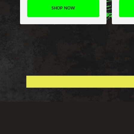
SHOP NOW