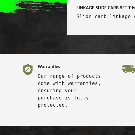
LINKAGE SLIDE CARB SET T
Slide carb linkage 
Warranties
Our range of products
come with warranties,
ensuring your
purchase is fully
protected.