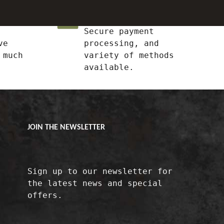
Shop With Confidence
Secure payment
ve
processing, and
 much
variety of methods
available.
JOIN THE NEWSLETTER
Sign up to our newsletter for
the latest news and special
offers.