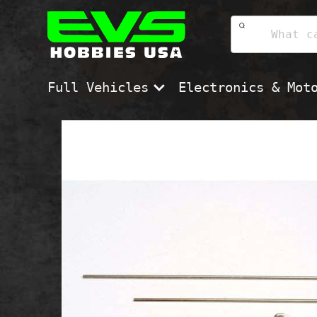
Skip
EVS
to
Hobbies
content
USA
Full Vehicles
Electronics & Mot