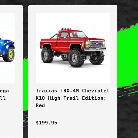
ega
Traxxas TRX-4M Chevrolet
ll
K10 High Trail Edition;
Red
$199.95