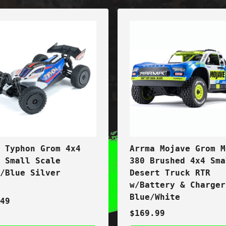
a Typhon Grom 4x4
Arrma Mojave Grom M
t Small Scale
380 Brushed 4x4 Sma
y/Blue Silver
Desert Truck RTR
w/Battery & Charger
Blue/White
.49
$169.99