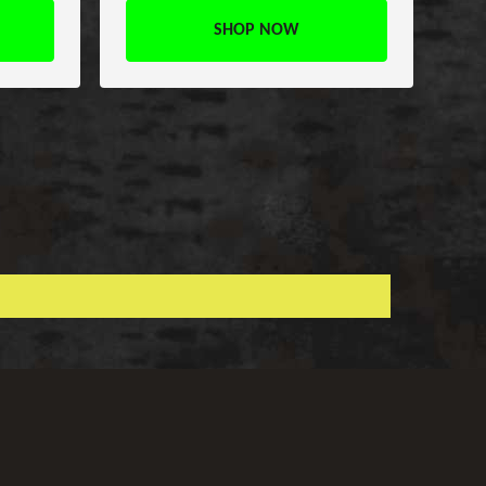
SHOP NOW