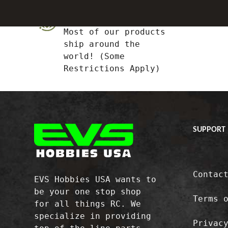
Global Shipping
Most of our products
ship around the
world! (Some
Restrictions Apply)
SUPPORT
Contac
EVS Hobbies USA wants to
be your one stop shop
Terms 
for all things RC. We
specialize in providing
Privac