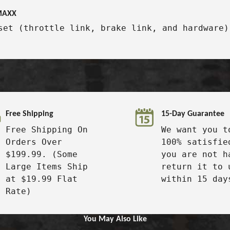
-MAXX
set (throttle link, brake link, and hardware)
Free Shipping
15-Day Guarantee
Free Shipping On
We want you t
Orders Over
100% satisfie
$199.99. (Some
you are not h
Large Items Ship
return it to 
at $19.99 Flat
within 15 day
Rate)
You May Also Like