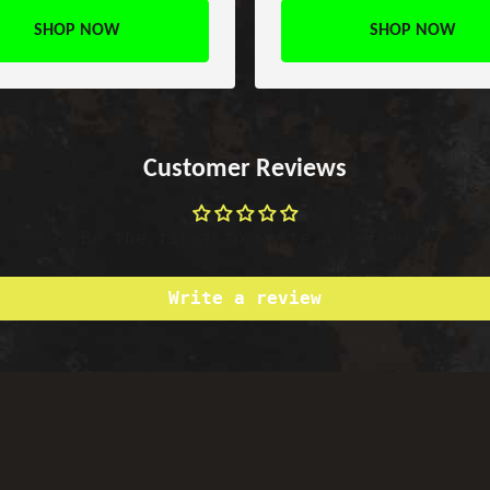
SHOP NOW
SHOP NOW
Customer Reviews
Be the first to write a review
Write a review