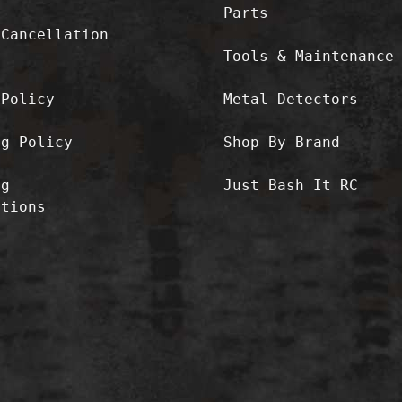
Parts
/Cancellation
Tools & Maintenance
 Policy
Metal Detectors
ng Policy
Shop By Brand
ng
Just Bash It RC
ctions