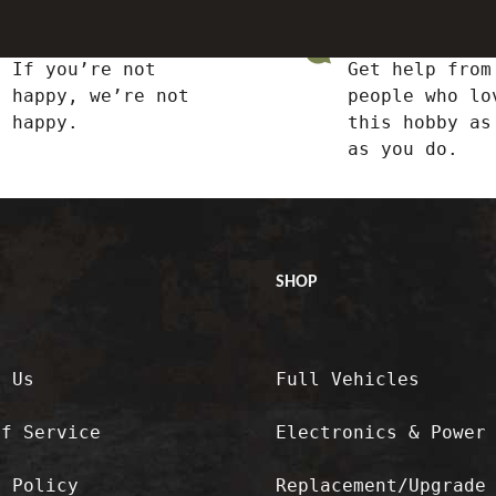
Satisfied or Refunded
Top-notch Support
If you’re not
Get help from
happy, we’re not
people who lo
happy.
this hobby as
as you do.
SHOP
t Us
Full Vehicles
of Service
Electronics & Power
y Policy
Replacement/Upgrade