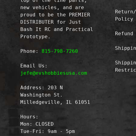
top of the line parts,
new vehicles, and are
Return
proud to be the PREMIER
Policy
DISTRIBUTER for Just
Bash It RC and Practical
Refund
Prototype.
Shippi
Phone:
815-798-7260
Shippi
Email Us:
Restri
jefe@evshobbiesusa.com
Address: 203 N
Washington St.
Milledgeville, IL 61051
Hours:
Mon: CLOSED
Tue-Fri: 9am - 5pm