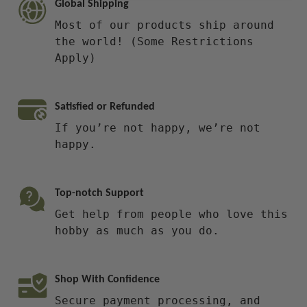
Global Shipping
Most of our products ship around
the world! (Some Restrictions
Apply)
Satisfied or Refunded
If you’re not happy, we’re not
happy.
Top-notch Support
Get help from people who love this
hobby as much as you do.
Shop With Confidence
Secure payment processing, and