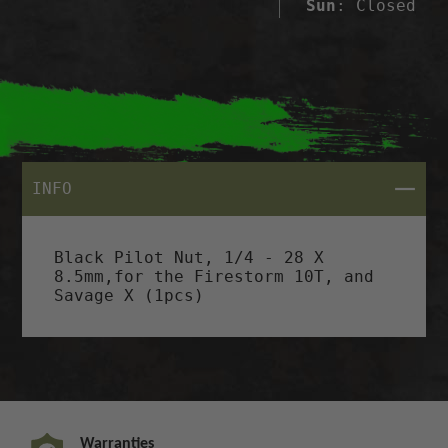
Sun
: Closed
CLOSE
INFO
Black Pilot Nut, 1/4 - 28 X
8.5mm,for the Firestorm 10T, and
Savage X (1pcs)
Warranties