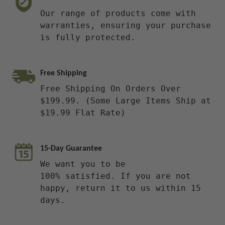
Our range of products come with
warranties, ensuring your purchase
is fully protected.
Free Shipping
Free Shipping On Orders Over
$199.99. (Some Large Items Ship at
$19.99 Flat Rate)
15-Day Guarantee
We want you to be
100% satisfied. If you are not
happy, return it to us within 15
days.