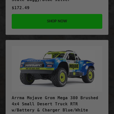
$172.49
SHOP NOW
Arrma Mojave Grom Mega 380 Brushed
4x4 Small Desert Truck RTR
w/Battery & Charger Blue/White