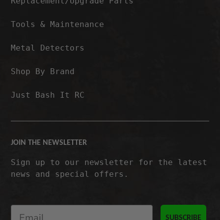
Replacement/Upgrade Parts
Tools & Maintenance
Metal Detectors
Shop By Brand
Just Bash It RC
JOIN THE NEWSLETTER
Sign up to our newsletter for the latest
news and special offers.
SUBSCRIBE