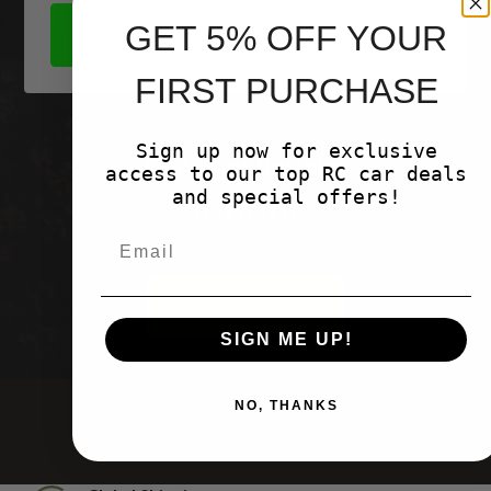
GET 5% OFF YOUR
SHOP NOW
FIRST PURCHASE
Sign up now for exclusive
Customer Reviews
access to our top RC car deals
and special offers!
Be the first to write a review
Write a
review
SIGN ME UP!
NO, THANKS