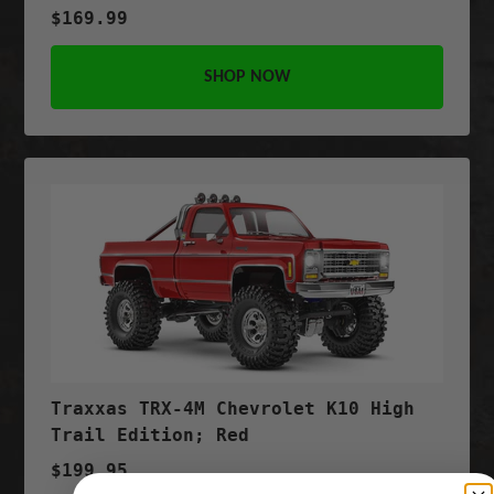
$169.99
SHOP NOW
Traxxas TRX-4M Chevrolet K10 High
Trail Edition; Red
$199.95