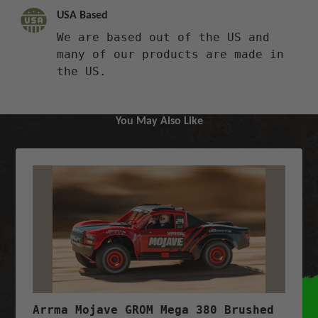
USA Based
We are based out of the US and
many of our products are made in
the US.
You May Also Like
Arrma Mojave GROM Mega 380 Brushed