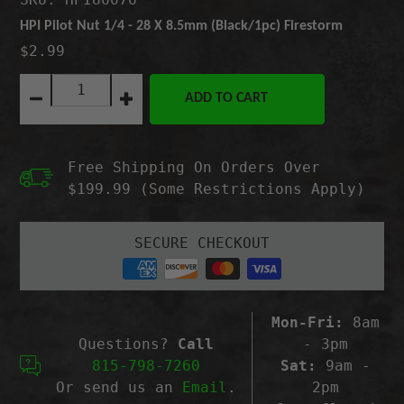
HPI Pilot Nut 1/4 - 28 X 8.5mm (Black/1pc) Firestorm
$2.99
Quantity:
ADD TO CART
Decrease
Increase
quantity
quantity
for
for
HPI
HPI
Free Shipping On Orders Over
Pilot
Pilot
Nut
Nut
$199.99 (Some Restrictions Apply)
1/4
1/4
-
-
28
28
SECURE CHECKOUT
X
X
8.5mm
8.5mm
(Black/1pc)
(Black/1pc)
Firestorm
Firestorm
Mon-Fri:
8am
Questions?
Call
- 3pm
815-798-7260
Sat:
9am -
Or send us an
Email
.
2pm