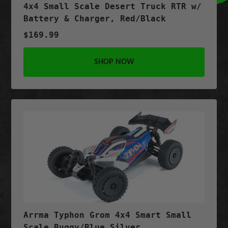
4x4 Small Scale Desert Truck RTR w/
Battery & Charger, Red/Black
$169.99
SHOP NOW
Arrma Typhon Grom 4x4 Smart Small
Scale Buggy/Blue Silver