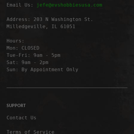
Email Us:
jefe@evshobbiesusa.com
Address: 203 N Washington St.
Milledgeville, IL 61051
Hours:
Mon: CLOSED
Tue-Fri: 9am - 5pm
Sat: 9am - 2pm
Sun: By Appointment Only
SUPPORT
Contact Us
Terms of Service