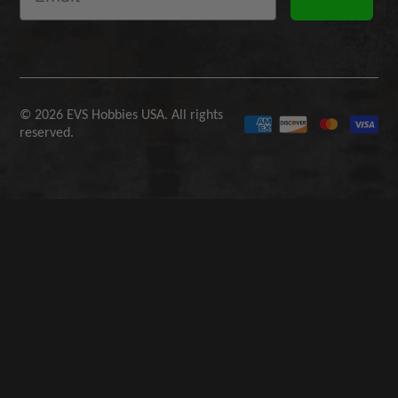
© 2026 EVS Hobbies USA. All rights
reserved.