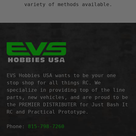
variety of methods available.
EVS Hobbies USA wants to be your one
stop shop for all things RC. We
specialize in providing top of the line
parts, new vehicles, and are proud to be
the PREMIER DISTRIBUTER for Just Bash It
RC and Practical Prototype.
Phone:
815-798-7260