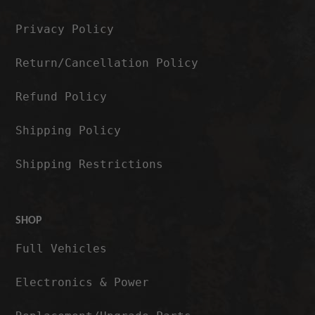
Privacy Policy
Return/Cancellation Policy
Refund Policy
Shipping Policy
Shipping Restrictions
SHOP
Full Vehicles
Electronics & Power