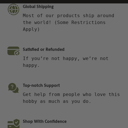
Global Shipping
Most of our products ship around
the world! (Some Restrictions
Apply)
Satisfied or Refunded
If you’re not happy, we’re not
happy.
Top-notch Support
Get help from people who love this
hobby as much as you do.
Shop With Confidence