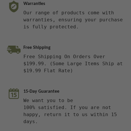
Warranties
Our range of products come with
warranties, ensuring your purchase
is fully protected.
Free Shipping
Free Shipping On Orders Over
$199.99. (Some Large Items Ship at
$19.99 Flat Rate)
15-Day Guarantee
We want you to be
100% satisfied. If you are not
happy, return it to us within 15
days.