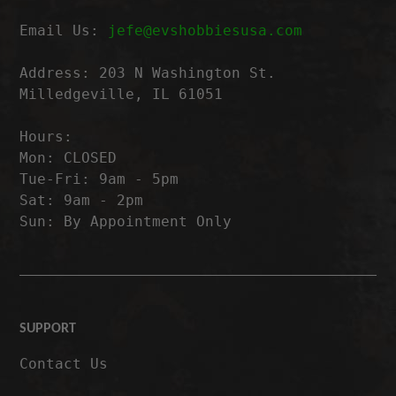
Email Us:
jefe@evshobbiesusa.com
Address: 203 N Washington St.
Milledgeville, IL 61051
Hours:
Mon: CLOSED
Tue-Fri: 9am - 5pm
Sat: 9am - 2pm
Sun: By Appointment Only
SUPPORT
Contact Us