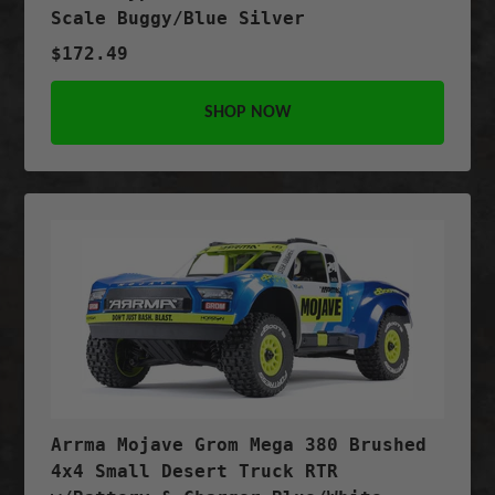
Scale Buggy/Blue Silver
$172.49
SHOP NOW
Arrma Mojave Grom Mega 380 Brushed
4x4 Small Desert Truck RTR