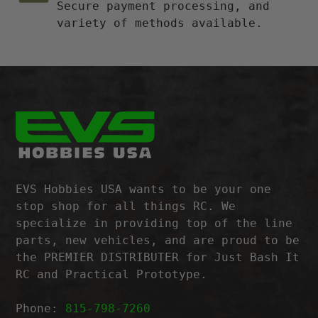
Secure payment processing, and
variety of methods available.
EVS Hobbies USA wants to be your one
stop shop for all things RC. We
specialize in providing top of the line
parts, new vehicles, and are proud to be
the PREMIER DISTRIBUTER for Just Bash It
RC and Practical Prototype.
Phone:
815-798-7260