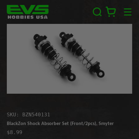
Skip
EVS
to
Hobbies
content
USA
SKU: BZN540131
BlackZon Shock Absorber Set (Front/2pcs), Smyter
$8.99