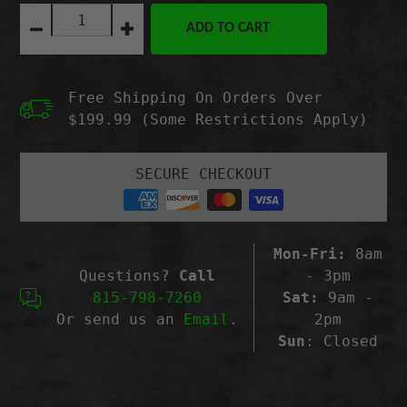
Quantity:
ADD TO CART
Decrease
Increase
quantity
quantity
for
for
BlackZon
BlackZon
Free Shipping On Orders Over
Shock
Shock
Absorber
Absorber
$199.99 (Some Restrictions Apply)
Set
Set
(Front/2pcs),
(Front/2pcs),
Smyter
Smyter
SECURE CHECKOUT
Mon-Fri:
8am
Questions?
Call
- 3pm
815-798-7260
Sat:
9am -
Or send us an
Email
.
2pm
Sun
: Closed