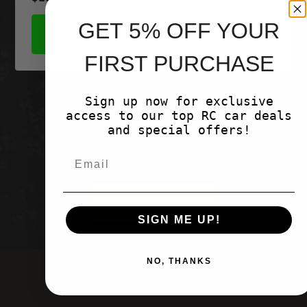
GET 5% OFF YOUR
SHOP NOW
FIRST PURCHASE
Sign up now for exclusive
access to our top RC car deals
Customer Reviews
and special offers!
Be the first to write a review
Write a
review
SIGN ME UP!
NO, THANKS