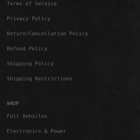
Terms of Service
Privacy Policy
Return/Cancellation Policy
Refund Policy
Shipping Policy
Shipping Restrictions
SHOP
Full Vehicles
Electronics & Power