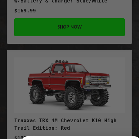
w/Battery & Charger Blue/White
$169.99
SHOP NOW
Traxxas TRX-4M Chevrolet K10 High
Trail Edition; Red
$199.95