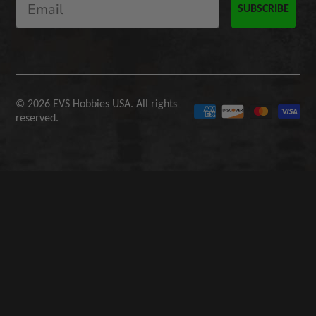
SUBSCRIBE
© 2026 EVS Hobbies USA. All rights
reserved.