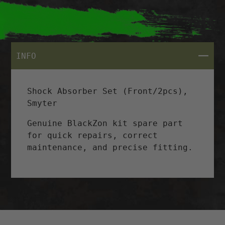
CLOSE
INFO
Shock Absorber Set (Front/2pcs),
Smyter
Genuine BlackZon kit spare part
for quick repairs, correct
maintenance, and precise fitting.