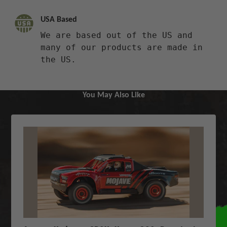
USA Based
We are based out of the US and
many of our products are made in
the US.
You May Also Like