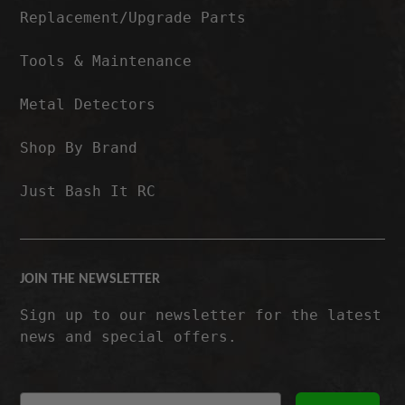
Replacement/Upgrade Parts
Tools & Maintenance
Metal Detectors
Shop By Brand
Just Bash It RC
JOIN THE NEWSLETTER
Sign up to our newsletter for the latest
news and special offers.