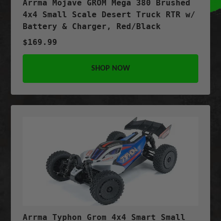
Arrma Mojave GROM Mega 380 Brushed
4x4 Small Scale Desert Truck RTR w/
Battery & Charger, Red/Black
$169.99
SHOP NOW
Arrma Typhon Grom 4x4 Smart Small