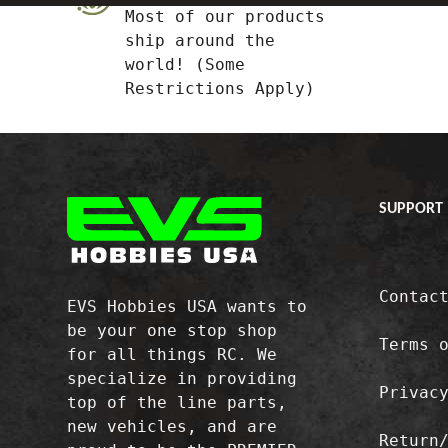
Most of our products
ship around the
world! (Some
Restrictions Apply)
SUPPORT
Contac
EVS Hobbies USA wants to
be your one stop shop
Terms 
for all things RC. We
specialize in providing
Privac
top of the line parts,
new vehicles, and are
Return