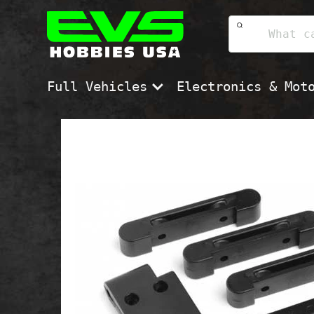
Skip
EVS
to
Hobbies
content
USA
Full Vehicles
Electronics & Mot