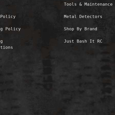
Tools & Maintenance
 Policy
Metal Detectors
ng Policy
Shop By Brand
ng
Just Bash It RC
ctions