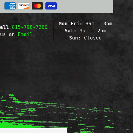
Mon-Fri:
8am - 3pm
all
815-798-7260
Sat:
9am - 2pm
 us an
Email
.
Sun
: Closed