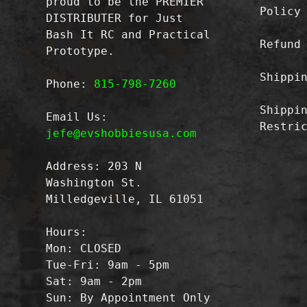
proud to be the PREMIER
Policy
DISTRIBUTER for Just
Bash It RC and Practical
Refund
Prototype.
Shippi
Phone:
815-798-7260
Shippi
Email Us:
Restri
jefe@evshobbiesusa.com
Address: 203 N
Washington St.
Milledgeville, IL 61051
Hours:
Mon: CLOSED
Tue-Fri: 9am - 5pm
Sat: 9am - 2pm
Sun: By Appointment Only