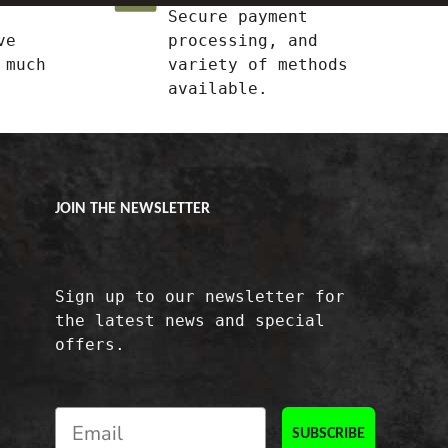
Secure payment
ve
processing, and
 much
variety of methods
available.
JOIN THE NEWSLETTER
Sign up to our newsletter for
the latest news and special
offers.
SUBSCRIBE