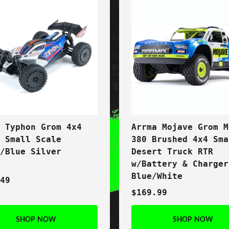
a Typhon Grom 4x4
Arrma Mojave Grom M
t Small Scale
380 Brushed 4x4 Sma
y/Blue Silver
Desert Truck RTR
w/Battery & Charger
Blue/White
.49
$169.99
SHOP NOW
SHOP NOW