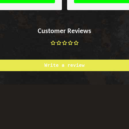
Customer Reviews
Be the first to write a review
Write a review
Satisfied or Refunded
Top-notch Support