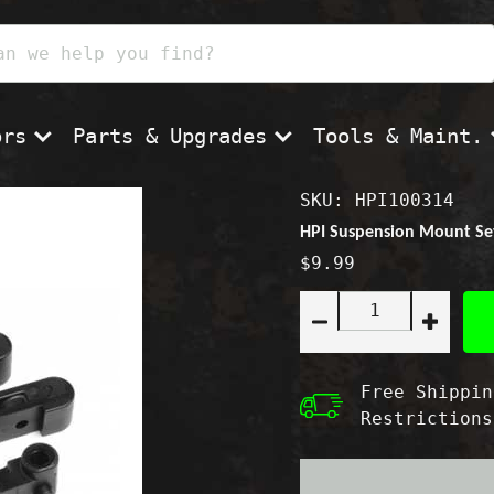
ors
Parts & Upgrades
Tools & Maint.
SKU: HPI100314
HPI Suspension Mount Set 
$9.99
Quantity:
Decrease
Increas
quantity
quantity
for
for
HPI
HPI
Free Shippin
Suspension
Suspen
Restrictions
Mount
Mount
Set
Set
-
-
Blitz/Firestorm
Blitz/Fi