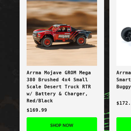
Arrma Mojave GROM Mega
Arrm
380 Brushed 4x4 Small
Smar
Scale Desert Truck RTR
Bugg
w/ Battery & Charger,
Red/Black
$172
$169.99
SHOP NOW