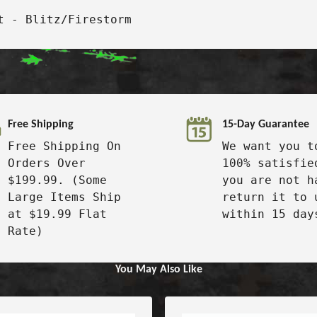
t - Blitz/Firestorm
Free Shipping
15-Day Guarantee
Free Shipping On
We want you t
Orders Over
100% satisfie
$199.99. (Some
you are not h
Large Items Ship
return it to 
at $19.99 Flat
within 15 day
Rate)
You May Also Like