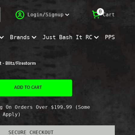
(
)
0
Login/Signup
Cart
Brands
Just Bash It RC
PPS
- Blitz/Firestorm
ADD TO CART
e
g On Orders Over $199.99 (Some
sion
 Apply)
SECURE CHECKOUT
restorm