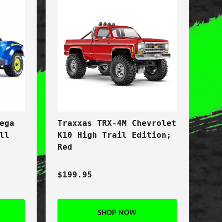
ega
Traxxas TRX-4M Chevrolet
ll
K10 High Trail Edition;
Red
$199.95
SHOP NOW