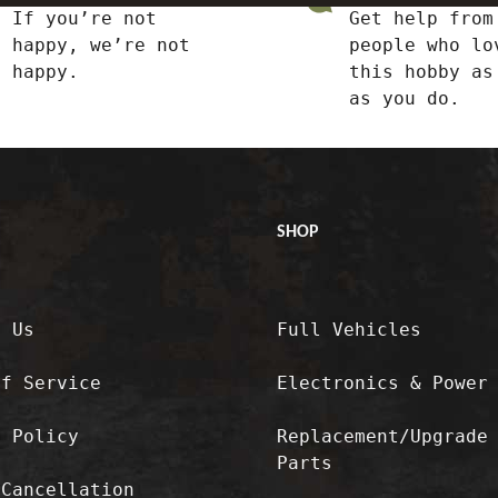
If you’re not
Get help from
happy, we’re not
people who lo
happy.
this hobby as
as you do.
SHOP
t Us
Full Vehicles
of Service
Electronics & Power
y Policy
Replacement/Upgrade
Parts
/Cancellation