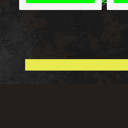
Global Shipping