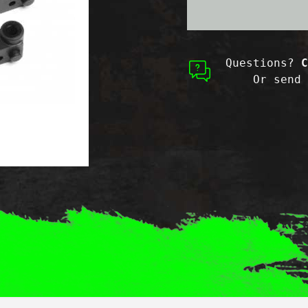
Questions?
C
Or send