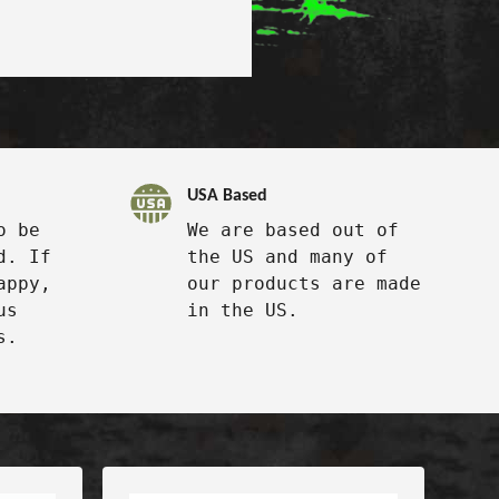
USA Based
o be
We are based out of
d. If
the US and many of
appy,
our products are made
us
in the US.
s.