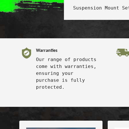
Suspension Mount Se
Warranties
Our range of products
come with warranties,
ensuring your
purchase is fully
protected.