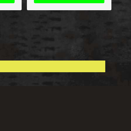
Shop With Confidence