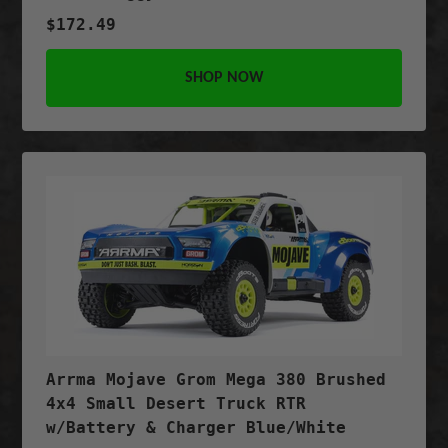
$172.49
SHOP NOW
Arrma Mojave Grom Mega 380 Brushed
4x4 Small Desert Truck RTR
w/Battery & Charger Blue/White