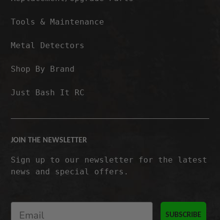
Tools & Maintenance
Metal Detectors
Shop By Brand
Just Bash It RC
JOIN THE NEWSLETTER
Sign up to our newsletter for the latest
news and special offers.
SUBSCRIBE