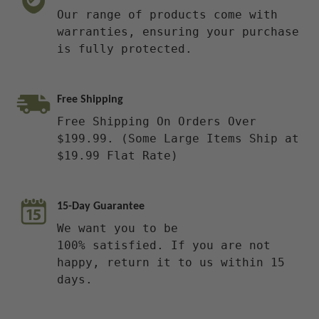
Our range of products come with
warranties, ensuring your purchase
is fully protected.
Free Shipping
Free Shipping On Orders Over
$199.99. (Some Large Items Ship at
$19.99 Flat Rate)
15-Day Guarantee
We want you to be
100% satisfied. If you are not
happy, return it to us within 15
days.