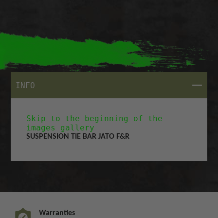
CLOSE
INFO
Skip to the beginning of the
images gallery
SUSPENSION TIE BAR JATO F&R
Warranties