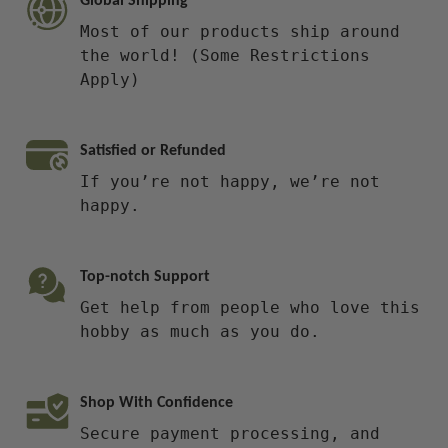
Global Shipping
Most of our products ship around
the world! (Some Restrictions
Apply)
Satisfied or Refunded
If you’re not happy, we’re not
happy.
Top-notch Support
Get help from people who love this
hobby as much as you do.
Shop With Confidence
Secure payment processing, and