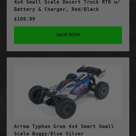
4x4 Small Scale Desert Truck RTR w/
Battery & Charger, Red/Black
$169.99
SHOP NOW
Arrma Typhon Grom 4x4 Smart Small
Scale Buggy/Blue Silver