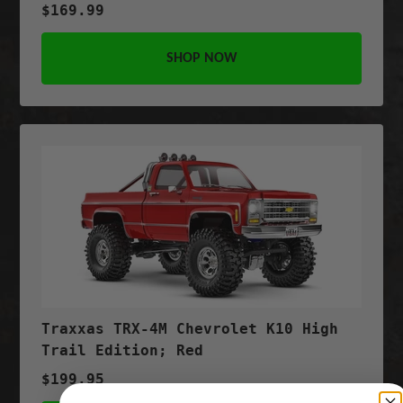
$169.99
SHOP NOW
Traxxas TRX-4M Chevrolet K10 High
Trail Edition; Red
$199.95