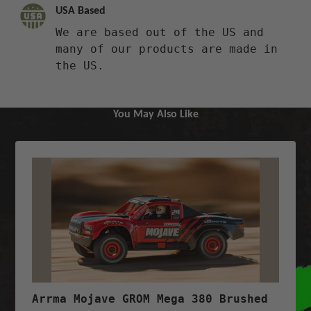
USA Based
We are based out of the US and
many of our products are made in
the US.
You May Also Like
Arrma Mojave GROM Mega 380 Brushed