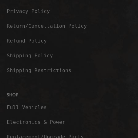
Privacy Policy
Return/Cancellation Policy
Refund Policy
Shipping Policy
Shipping Restrictions
SHOP
Full Vehicles
Electronics & Power
Replacement/Upgrade Parts