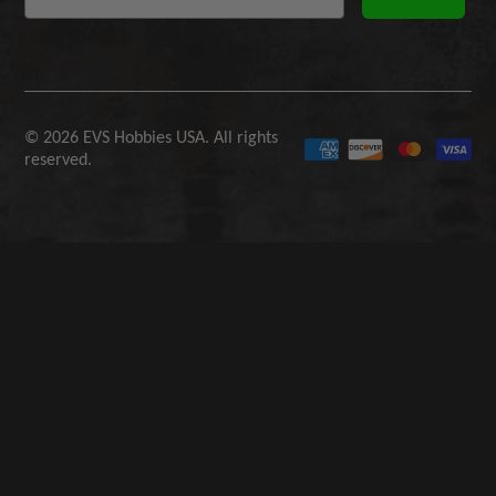
© 2026 EVS Hobbies USA. All rights
reserved.