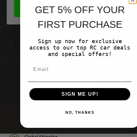
GET 5% OFF YOUR
SHOP NOW
FIRST PURCHASE
Sign up now for exclusive
Customer Reviews
access to our top RC car deals
and special offers!
Be the first to write a review
Write a
review
SIGN ME UP!
NO, THANKS