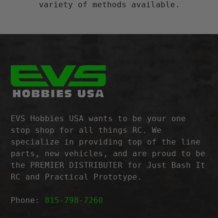
variety of methods available.
EVS Hobbies USA wants to be your one
stop shop for all things RC. We
specialize in providing top of the line
parts, new vehicles, and are proud to be
the PREMIER DISTRIBUTER for Just Bash It
RC and Practical Prototype.
Phone:
815-798-7260