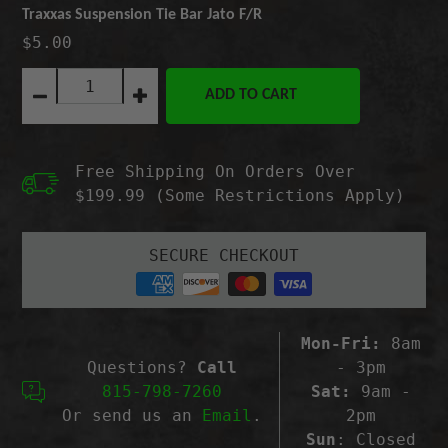
Traxxas Suspension Tie Bar Jato F/R
$5.00
Quantity:
ADD TO CART
Decrease
Increase
quantity
quantity
for
for
Traxxas
Traxxas
Free Shipping On Orders Over
Suspension
Suspension
Tie
Tie
$199.99 (Some Restrictions Apply)
Bar
Bar
Jato
Jato
F/R
F/R
SECURE CHECKOUT
Mon-Fri:
8am
Questions?
Call
- 3pm
815-798-7260
Sat:
9am -
Or send us an
Email
.
2pm
Sun
: Closed