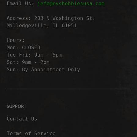
Email Us:
jefe@evshobbiesusa.com
Address: 203 N Washington St.
Milledgeville, IL 61051
Hours:
Mon: CLOSED
Tue-Fri: 9am - 5pm
Sat: 9am - 2pm
Sun: By Appointment Only
SUPPORT
Contact Us
Terms of Service