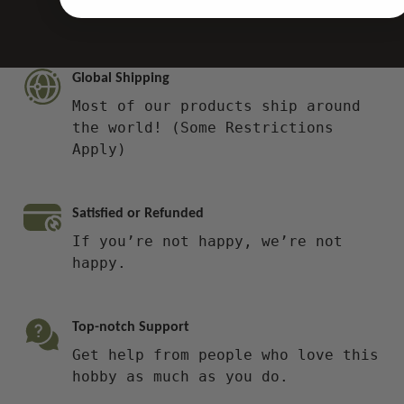
Global Shipping
Most of our products ship around
the world! (Some Restrictions
Apply)
Satisfied or Refunded
If you’re not happy, we’re not
happy.
Top-notch Support
Get help from people who love this
hobby as much as you do.