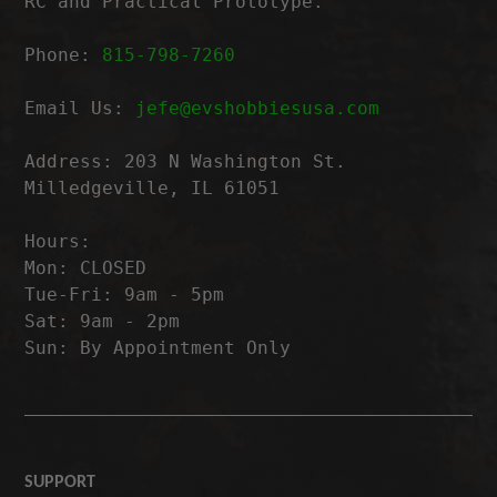
RC and Practical Prototype.
Phone:
815-798-7260
Email Us:
jefe@evshobbiesusa.com
Address: 203 N Washington St.
Milledgeville, IL 61051
Hours:
Mon: CLOSED
Tue-Fri: 9am - 5pm
Sat: 9am - 2pm
Sun: By Appointment Only
SUPPORT