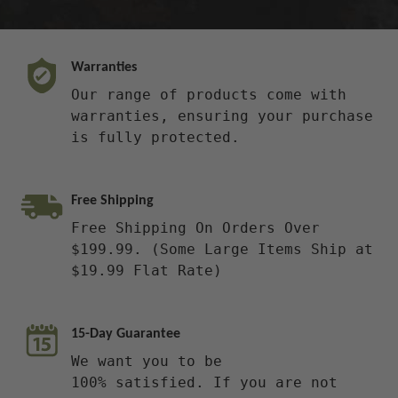
Warranties
Our range of products come with
warranties, ensuring your purchase
is fully protected.
Free Shipping
Free Shipping On Orders Over
$199.99. (Some Large Items Ship at
$19.99 Flat Rate)
15-Day Guarantee
We want you to be
100% satisfied. If you are not