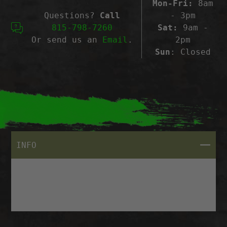
Mon-Fri:
8am
Questions?
Call
- 3pm
815-798-7260
Sat:
9am -
Or send us an
Email
.
2pm
Sun
: Closed
CLOSE
INFO