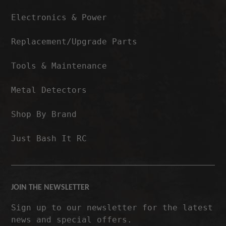
Electronics & Power
Replacement/Upgrade Parts
Tools & Maintenance
Metal Detectors
Shop By Brand
Just Bash It RC
JOIN THE NEWSLETTER
Sign up to our newsletter for the latest
news and special offers.