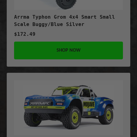
Arrma Typhon Grom 4x4 Smart Small
Scale Buggy/Blue Silver
$172.49
SHOP NOW