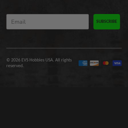
SUBSCRIBE
© 2026 EVS Hobbies USA. All rights
reserved.