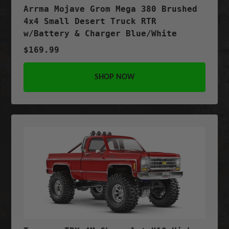
Arrma Mojave Grom Mega 380 Brushed
4x4 Small Desert Truck RTR
w/Battery & Charger Blue/White
$169.99
SHOP NOW