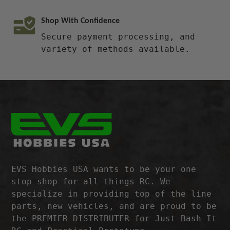
Shop With Confidence
Secure payment processing, and
variety of methods available.
EVS Hobbies USA wants to be your one
stop shop for all things RC. We
specialize in providing top of the line
parts, new vehicles, and are proud to be
the PREMIER DISTRIBUTER for Just Bash It