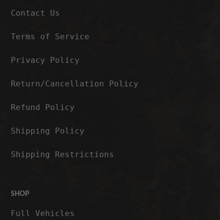
Contact Us
Terms of Service
Privacy Policy
Return/Cancellation Policy
Refund Policy
Shipping Policy
Shipping Restrictions
SHOP
Full Vehicles