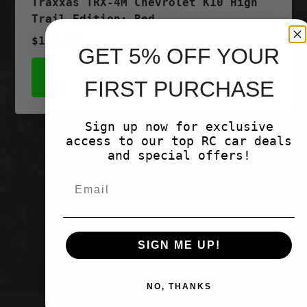
Traxxas TRX-4M Chevrolet K10 High
Trail Edition; Red
$199.95
GET 5% OFF YOUR
SHOP NOW
FIRST PURCHASE
Sign up now for exclusive
access to our top RC car deals
and special offers!
Customer Reviews
Be the first to write a review
Write a
SIGN ME UP!
review
NO, THANKS