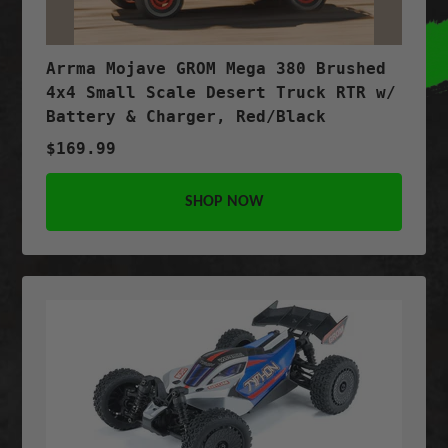
Arrma Mojave GROM Mega 380 Brushed
4x4 Small Scale Desert Truck RTR w/
Battery & Charger, Red/Black
$169.99
SHOP NOW