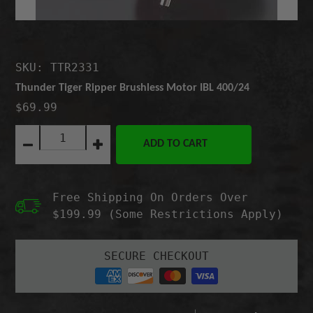
SKU: TTR2331
Thunder Tiger Ripper Brushless Motor IBL 400/24
$69.99
Quantity:
ADD TO CART
Decrease
Increase
quantity
quantity
for
for
Thunder
Thunder
Free Shipping On Orders Over
Tiger
Tiger
Ripper
Ripper
$199.99 (Some Restrictions Apply)
Brushless
Brushless
Motor
Motor
IBL
IBL
SECURE CHECKOUT
400/24
400/24