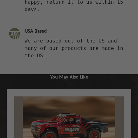
happy, return it to us within 15
days.
USA Based
We are based out of the US and
many of our products are made in
the US.
You May Also Like